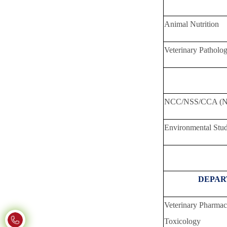
Animal Nutrition
Veterinary Patholo
Total 
NCC/NSS/CCA (No
Environmental Stud
DEPAR
Veterinary Pharma
Toxicology