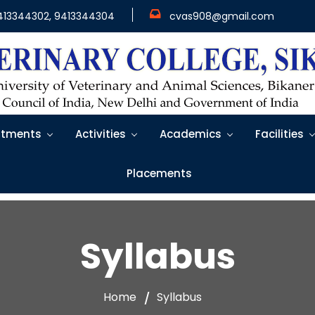
413344302, 9413344304
cvas908@gmail.com
tments
Activities
Academics
Facilities
Placements
Syllabus
Home
Syllabus