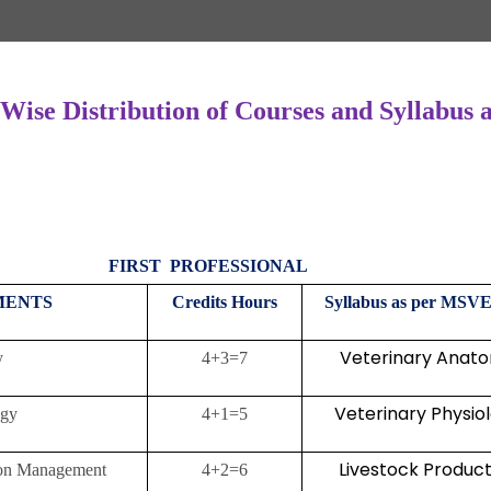
 Wise Distribution of Courses and Syllabu
FIRST PROFESSIONAL
TMENTS
Credits
Hours
Syllabus as per MSVE
Veterinary Anat
tomy
4+3=7
Veterinary Physio
ology
4+1=5
Livestock Product
ction Management
4+2=6