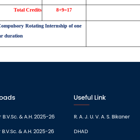
Credits
8+9=17
mpulsory Rotating Internship of one
ear duration
oads
Useful Link
 B.V.Sc. & A.H. 2025-26
R. A. J. U. V. A. S. Bikaner
 B.V.Sc. & A.H. 2025-26
DHAD