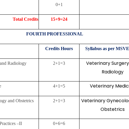
0+1
Credits
15+9=24
FOURTH PROFESSIONAL
Credits
Hours
Syllabus as per MSVE
Veterinary Surger
 and Radiology
2+1=3
Radiology
Veterinary Medic
e
4+1=5
Veterinary Gynecolo
ogy and Obstetrics
2+1=3
Obstetrics
Practices –II
0+6=6