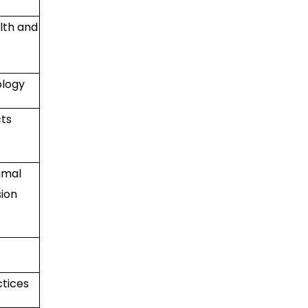
lth and
ology
cts
imal
ion
ctices