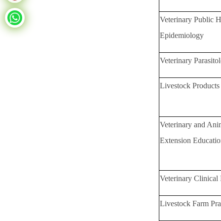
Veterinary Public H
Epidemiology
Veterinary Parasito
Livestock Product
Veterinary and An
Extension Educati
Veterinary Clinical 
Livestock Farm Pra