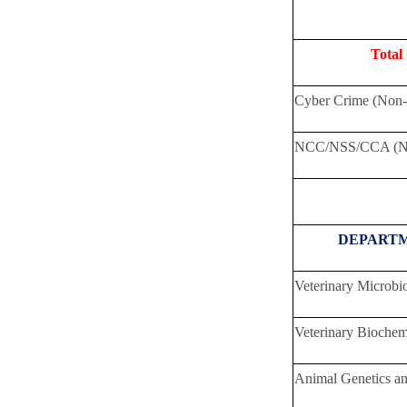
Total
Cyber Crime (Non-
NCC/NSS/CCA (No
DEPART
Veterinary Microbi
Veterinary Biochem
Animal Genetics a