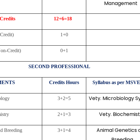
Management
 Credits
12+6=18
Credit)
1+0
n-Credit)
0+1
SECOND PROFESSIONAL
MENTS
Credits
Hours
Syllabus as per MSVE
Vety. Microbiology S
ology
3+2=5
Vety. Biochemist
istry
2+1=3
Animal Genetics 
nd Breeding
3+1=4
Breeding