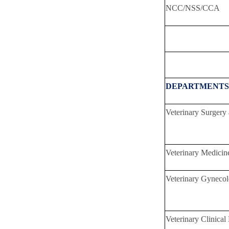
NCC/NSS/CCA
Total 
DEPARTMENTS
Veterinary Surgery
Veterinary Medicin
Veterinary Gynecol
Veterinary Clinical 