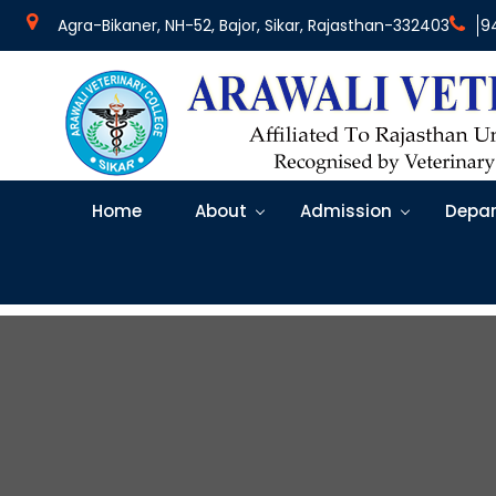
Agra-Bikaner, NH-52, Bajor, Sikar, Rajasthan-332403
9
Home
About
Admission
Depar