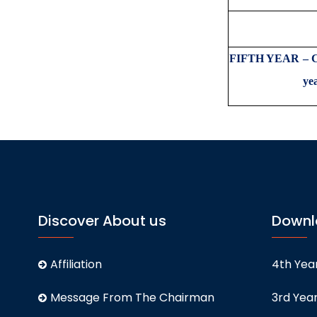
Total 
FIFTH YEAR – Co
y
Discover About us
Downl
Affiliation
4th Year
Message From The Chairman
3rd Year