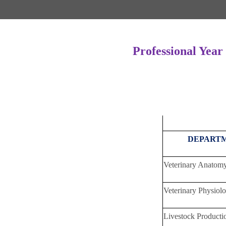
Professional Year
DEPAR
Veterinary Ana
Veterinary Physi
Livestock Produ