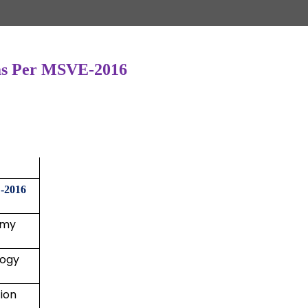
s as Per MSVE-2016
-2016
omy
logy
ion