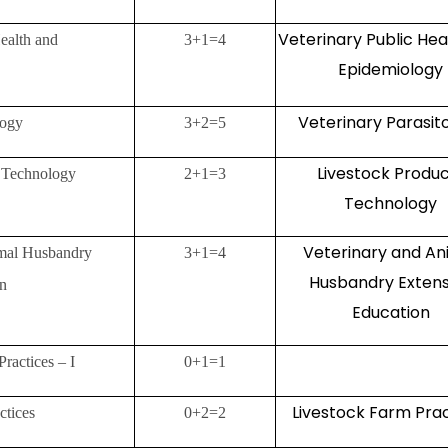
Veterinary Public Hea
ealth and
3+1=4
Epidemiology
Veterinary Parasit
logy
3+2=5
Livestock Produ
s Technology
2+1=3
Technology
Veterinary and An
imal Husbandry
3+1=4
Husbandry Extens
on
Education
Practices – I
0+1=1
Livestock Farm Pra
ctices
0+2=2