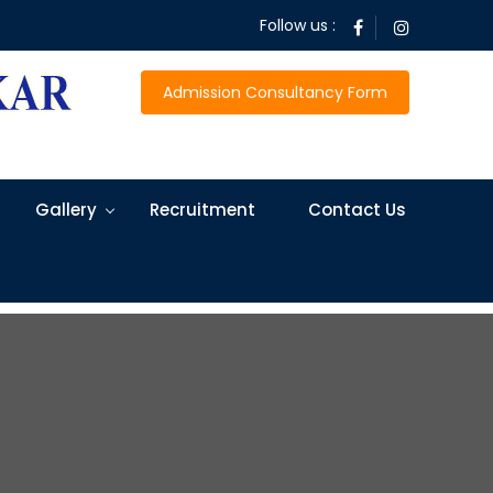
Follow us :
Admission Consultancy Form
Gallery
Recruitment
Contact Us