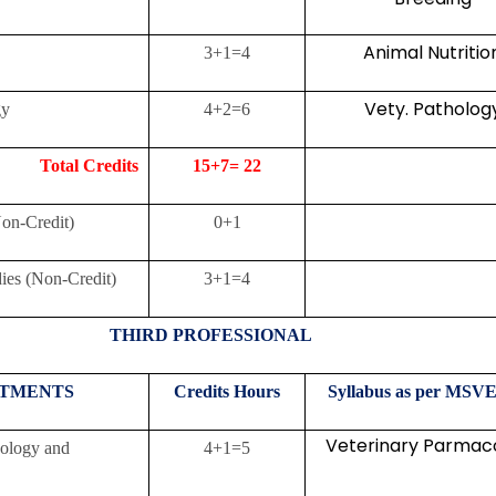
Animal Nutritio
3+1=4
Vety. Patholog
gy
4+2=6
Credits
15+7= 22
n-Credit)
0+1
ies (Non-Credit)
3+1=4
THIRD PROFESSIONAL
TMENTS
Credits
Hours
Syllabus as per MSVE
Veterinary Parmac
cology and
4+1=5