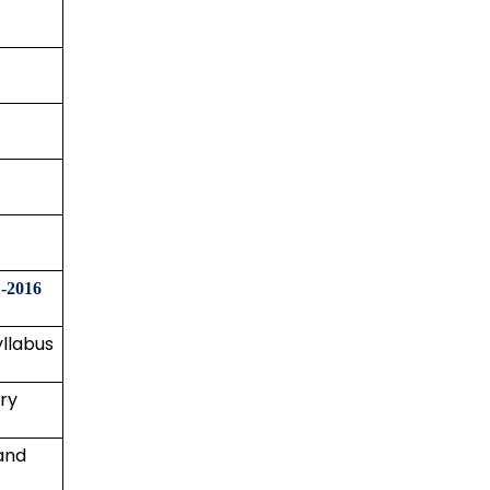
-2016
yllabus
ry
and