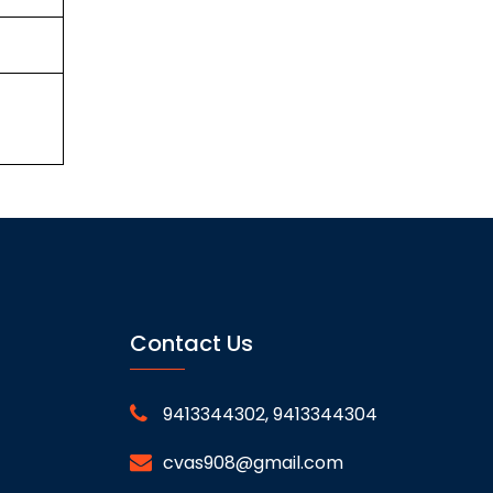
Contact Us
9413344302, 9413344304
cvas908@gmail.com