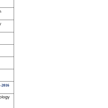
n
y
-2016
ology