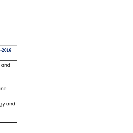
-2016
y and
ine
gy and