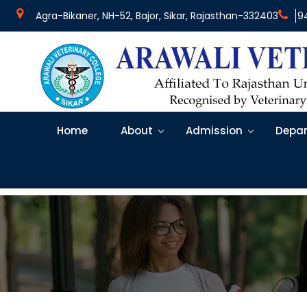
Agra-Bikaner, NH-52, Bajor, Sikar, Rajasthan-332403
9
Home
About
Admission
Depar