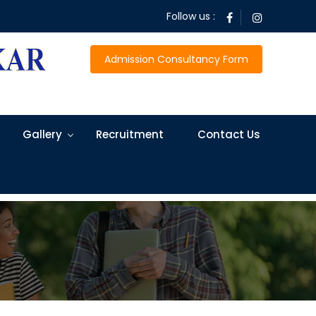
Follow us :
Admission Consultancy Form
Gallery
Recruitment
Contact Us