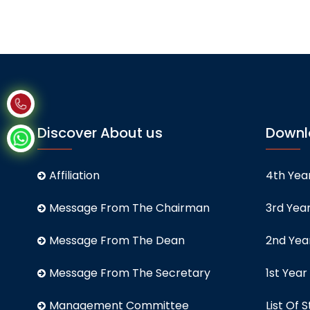
Discover About us
Downl
Affiliation
4th Year
Message From The Chairman
3rd Year
Message From The Dean
2nd Year
Message From The Secretary
1st Year
Management Committee
List Of S