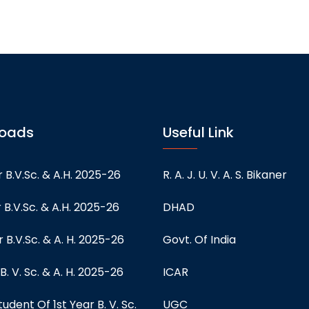
oads
Useful Link
 B.V.Sc. & A.H. 2025-26
R. A. J. U. V. A. S. Bikaner
 B.V.Sc. & A.H. 2025-26
DHAD
 B.V.Sc. & A. H. 2025-26
Govt. Of India
 B. V. Sc. & A. H. 2025-26
ICAR
tudent Of 1st Year B. V. Sc.
UGC