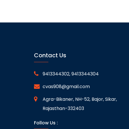
Contact Us
9413344302, 9413344304
cvas908@gmail.com
Agra-Bikaner, NH-52, Bajor, Sikar,
Rajasthan-332403
Follow Us :