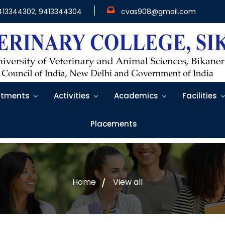
413344302, 9413344304
cvas908@gmail.com
tments
Activities
Academics
Facilities
Placements
Home
View all